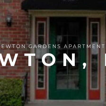
NEWTON GARDENS APARTMENT
WTON,