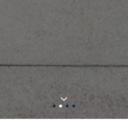
●
●
●
●