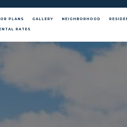
OR PLANS
GALLERY
NEIGHBORHOOD
RESIDE
ENTAL RATES