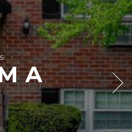
S
 MA