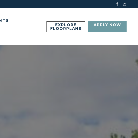
NTS
EXPLORE
APPLY NOW
FLOORPLANS