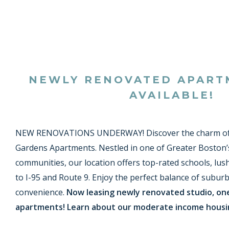
NEWLY RENOVATED APAR
AVAILABLE!
NEW RENOVATIONS UNDERWAY! Discover the charm of
Gardens Apartments. Nestled in one of Greater Boston’
communities, our location offers top-rated schools, lus
to I-95 and Route 9. Enjoy the perfect balance of suburb
convenience.
Now leasing newly renovated studio, o
apartments! Learn about our moderate income hous