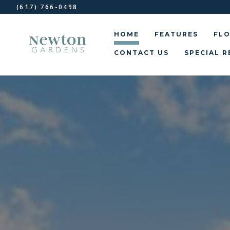
(617) 766-0498
HOME
FEATURES
FLO
CONTACT US
SPECIAL R