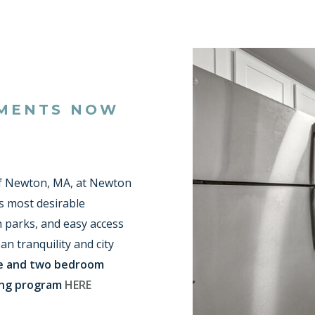
TMENTS NOW
 Newton, MA, at Newton
s most desirable
h parks, and easy access
an tranquility and city
ne and two bedroom
ing program
HERE